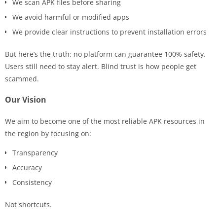
We scan APK files before sharing
We avoid harmful or modified apps
We provide clear instructions to prevent installation errors
But here’s the truth: no platform can guarantee 100% safety.
Users still need to stay alert. Blind trust is how people get
scammed.
Our Vision
We aim to become one of the most reliable APK resources in
the region by focusing on:
Transparency
Accuracy
Consistency
Not shortcuts.