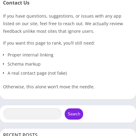
Contact Us
If you have questions, suggestions, or issues with any app
listed on our site, feel free to reach out. We actually review
feedback unlike most sites that ignore users.
If you want this page to rank, you’ll still need:
Proper internal linking
Schema markup
A real contact page (not fake)
Otherwise, this alone won’t move the needle.
Search
RECENT POSTS