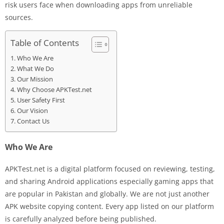
risk users face when downloading apps from unreliable
sources.
Table of Contents
Who We Are
What We Do
Our Mission
Why Choose APKTest.net
User Safety First
Our Vision
Contact Us
Who We Are
APKTest.net is a digital platform focused on reviewing, testing,
and sharing Android applications especially gaming apps that
are popular in Pakistan and globally. We are not just another
APK website copying content. Every app listed on our platform
is carefully analyzed before being published.