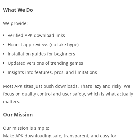
What We Do
We provide:
Verified APK download links
Honest app reviews (no fake hype)
Installation guides for beginners
Updated versions of trending games
Insights into features, pros, and limitations
Most APK sites just push downloads. That’s lazy and risky. We
focus on quality control and user safety, which is what actually
matters.
Our Mission
Our mission is simple:
Make APK downloading safe, transparent, and easy for