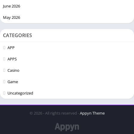
June 2026
May 2026
CATEGORIES
APP
APPS
Casino
Game
Uncategorized
© 2026 - All rights reserved -
Appyn Theme