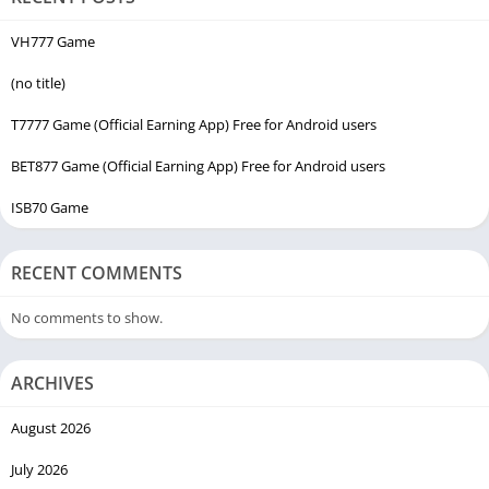
VH777 Game
(no title)
T7777 Game (Official Earning App) Free for Android users
BET877 Game (Official Earning App) Free for Android users
ISB70 Game
RECENT COMMENTS
No comments to show.
ARCHIVES
August 2026
July 2026