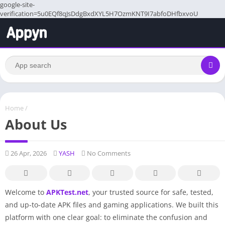
google-site-
verification=5u0EQf8qJsDdgBxdXYL5H7OzmKNT9I7abfoDHfbxvoU
Home
/
About Us
26 Apr, 2026
YASH
No Comments
Welcome to
APKTest.net
, your trusted source for safe, tested,
and up-to-date APK files and gaming applications. We built this
platform with one clear goal: to eliminate the confusion and