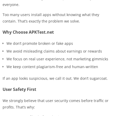
everyone.
Too many users install apps without knowing what they
contain. That’s exactly the problem we solve.
Why Choose APKTest.net
We don’t promote broken or fake apps
We avoid misleading claims about earnings or rewards
We focus on real user experience, not marketing gimmicks
We keep content plagiarism-free and human-written
If an app looks suspicious, we call it out. We don’t sugarcoat.
User Safety First
We strongly believe that user security comes before traffic or
profits. That’s why: