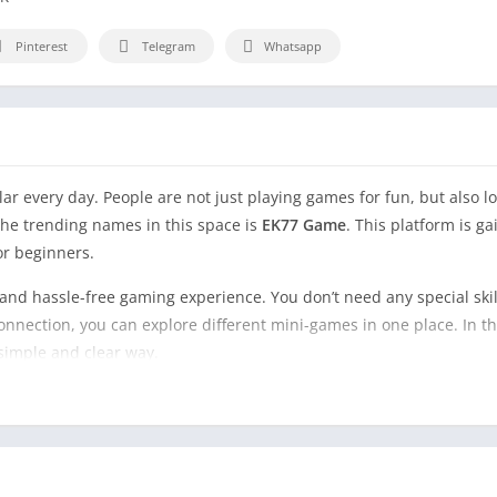
Pinterest
Telegram
Whatsapp
r every day. People are not just playing games for fun, but also lo
the trending names in this space is
EK77 Game
. This platform is ga
or beginners.
nd hassle-free gaming experience. You don’t need any special skil
onnection, you can explore different mini-games in one place. In thi
simple and clear way.