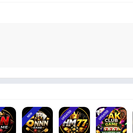
UPDATED
UPDATED
NEW