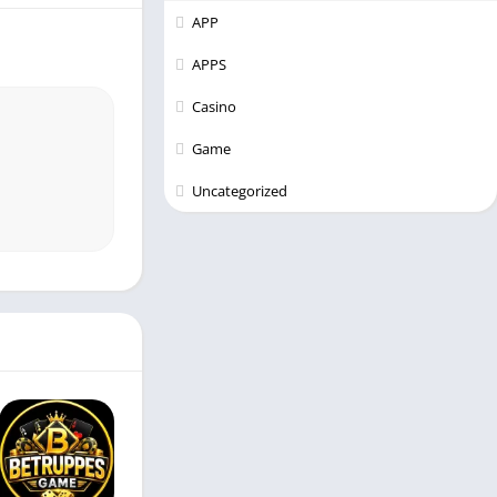
APP
APPS
Casino
Game
Uncategorized