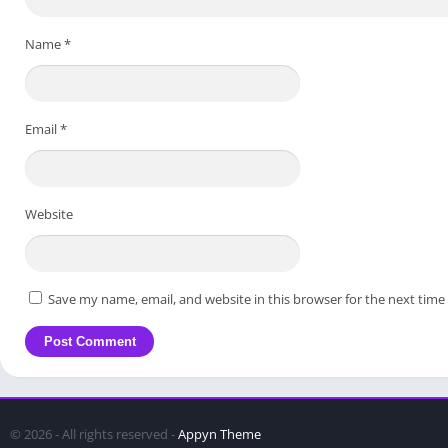
Spin Games
Number Games
Name
*
Tips for New Users
Advantages of EK77 Game
Disadvantages of EK77 Game
Is EK77 Game Safe?
Email
*
Best Way to Enjoy EK77 Game
Conclusion
FAQS
What is EK 77 Game?
Website
Is EK 77 Game available in Pakistan?
How can I download EK 77 Game?
Is EK7 Game free to use?
Can I really earn money from EK 77 Game?
Save my name, email, and website in this browser for the next tim
What is EK77 Game?
EK77 Game is an online mobile gaming platform that offers a v
making them perfect for users who want instant results. The a
HM77 Game
© 2026 - All rights reserved -
Appyn Theme