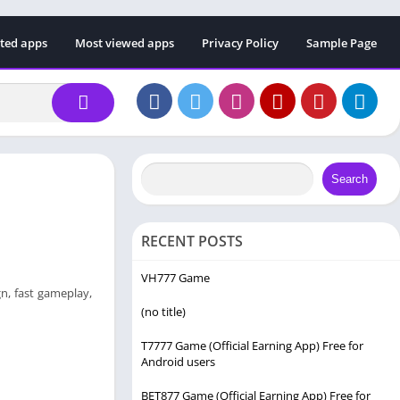
ted apps
Most viewed apps
Privacy Policy
Sample Page
Search
RECENT POSTS
VH777 Game
gn, fast gameplay,
(no title)
T7777 Game (Official Earning App) Free for
Android users
BET877 Game (Official Earning App) Free for