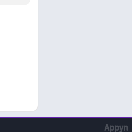
k to play,
Related App