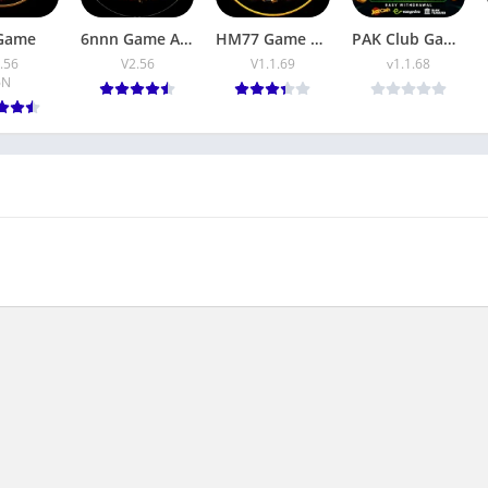
Game
6nnn Game App – Complete Guide for Android Users (2026)
HM77 Game newest Latest Earning Money APP 2026 Download Free
PAK Club Game APK New Latest Earning Money APP (2026)
.56
V2.56
V1.1.69
v1.1.68
6N