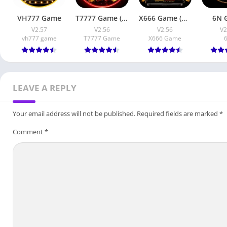
VH777 Game
T7777 Game (Official Earning App) Free for Android users
X666 Game (Official Earning App) Free for Android users
6N 
V2.57
V2.56
V2.56
V2
vh777 game
T7777 Game
X666 Game
Table of Contents
LEAVE A REPLY
What is EK77 Game?
Why EK77 Game is Getting Popular?
Your email address will not be published.
Required fields are marked
*
Main Features of EK77 Game
Simple and Clean Interface
Comment
*
Fast Gameplay
Multiple Game Options
Daily Rewards and Bonuses
Smooth Performance
How to Download EK77 Game?
Steps to Download
How to Create an Account?
Registration Process
Types of Games Available
Prediction Games