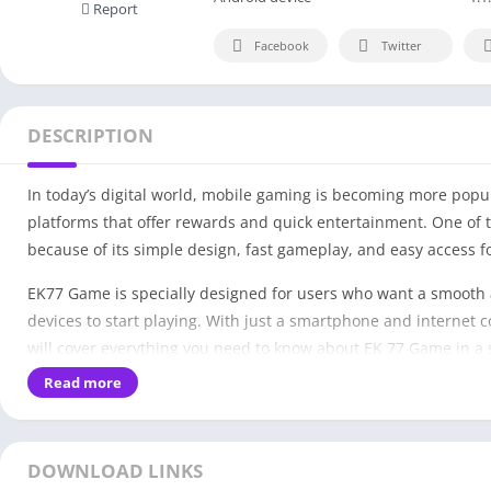
Report
Facebook
Twitter
DESCRIPTION
In today’s digital world, mobile gaming is becoming more popula
platforms that offer rewards and quick entertainment. One of 
because of its simple design, fast gameplay, and easy access f
EK77 Game is specially designed for users who want a smooth a
devices to start playing. With just a smartphone and internet c
will cover everything you need to know about EK 77 Game in a 
Read more
DOWNLOAD LINKS