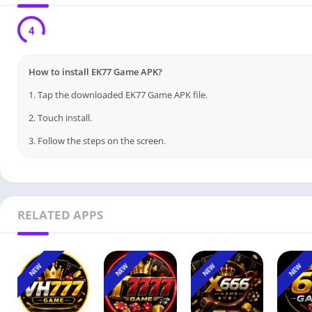
3
How to install EK77 Game APK?
1. Tap the downloaded EK77 Game APK file.
2. Touch install.
3. Follow the steps on the screen.
RELATED APPS
NEW
NEW
NEW
NEW