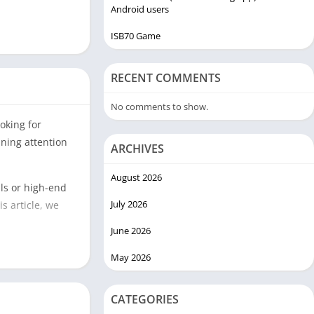
Android users
ISB70 Game
RECENT COMMENTS
No comments to show.
oking for
ining attention
ARCHIVES
August 2026
ls or high-end
July 2026
s article, we
June 2026
May 2026
CATEGORIES