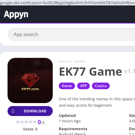
google-site-verification=5u0EQf8qJsDdgBxdXYL5H7OzmKNT9I7abfoDHfbx
Home
/
Game
EK77 Game
v1.
Game
APP
Casino
One of the trending names in this space i
and easy access for beginners.
DOWNLOAD
Updated
Siz
1 Hours Ago
4.
0
/5
Requirements
Do
Votes:
0
Android device
1.1