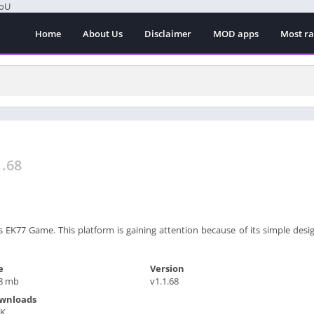
voU
Home
About Us
Disclaimer
MOD apps
Most ra
1.68
s EK77 Game. This platform is gaining attention because of its simple desi
e
Version
68 mb
v1.1.68
wnloads
.K