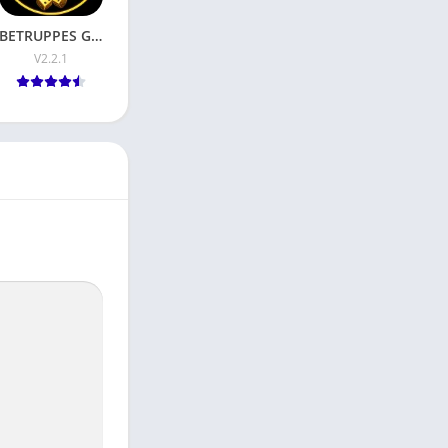
BETRUPPES Game Download Free Real Earning App 2026
V2.2.1